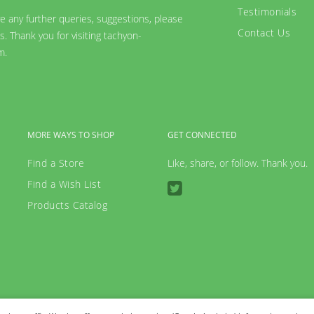
Testimonials
ve any further queries, suggestions, please
Contact Us
s. Thank you for visiting tachyon-
m.
MORE WAYS TO SHOP
GET CONNECTED
Find a Store
Like, share, or follow. Thank you.
Find a Wish List
Products Catalog