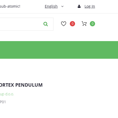
 sub-atomic!
English
Log In
0
0
ORTEX PENDULUM
up d.o.o.
P01