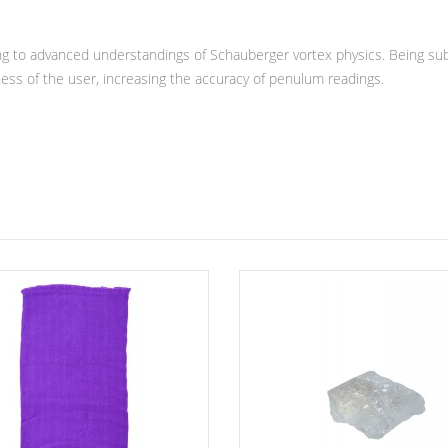
 to advanced understandings of Schauberger vortex physics. Being subj
ness of the user, increasing the accuracy of penulum readings.