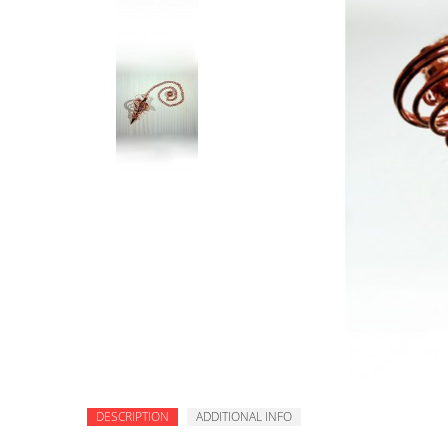
DESCRIPTION
ADDITIONAL INFO