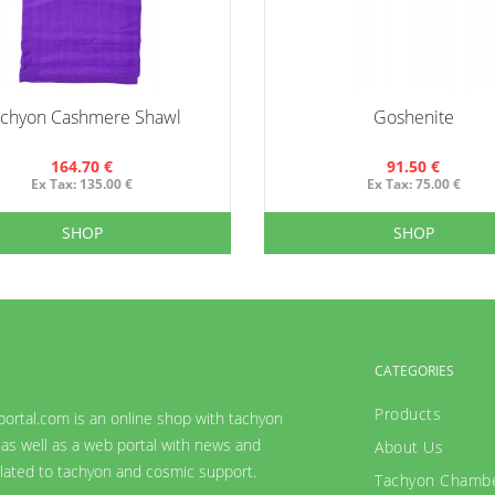
achyon Cashmere Shawl
Goshenite
164.70 €
91.50 €
Ex Tax: 135.00 €
Ex Tax: 75.00 €
SHOP
SHOP
CATEGORIES
Products
ortal.com is an online shop with tachyon
as well as a web portal with news and
About Us
lated to tachyon and cosmic support.
Tachyon Chamb