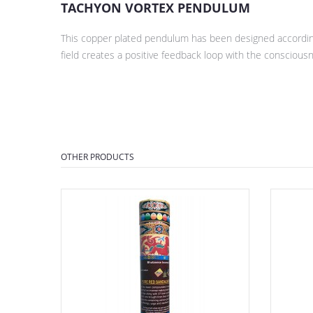
TACHYON VORTEX PENDULUM
This copper plated pendulum has been designed according
field creates a positive feedback loop with the conscious
OTHER PRODUCTS