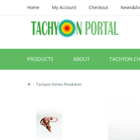
Home
My Account
Checkout
News&Ev
PRODUCTS
ABOUT
TACHYON C
Tachyon Vortex Pendulum