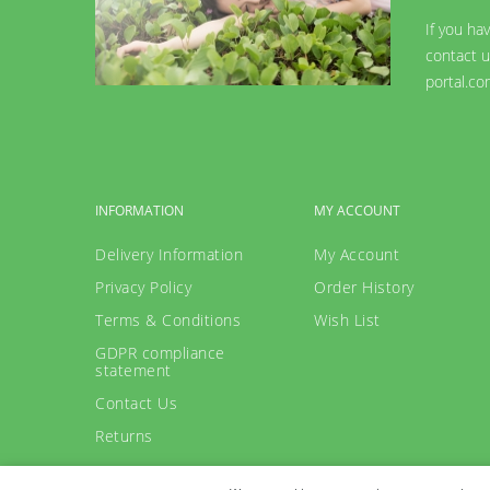
If you ha
contact u
portal.co
INFORMATION
MY ACCOUNT
Delivery Information
My Account
Privacy Policy
Order History
Terms & Conditions
Wish List
GDPR compliance
statement
Contact Us
Returns