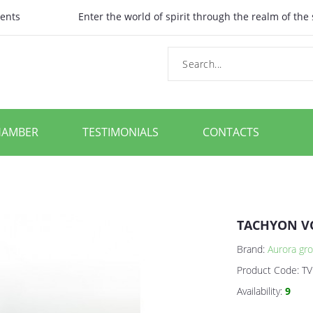
ents
Enter the world of spirit through the realm of the
HAMBER
TESTIMONIALS
CONTACTS
TACHYON V
Brand:
Aurora gro
Product Code:
TV
Availability:
9