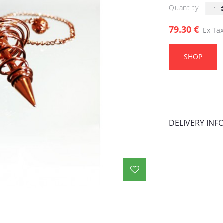
Quantity
79.30 €
Ex Tax
SHOP
DELIVERY IN