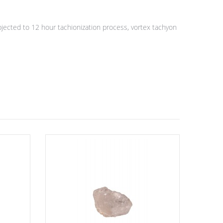
ected to 12 hour tachionization process, vortex tachyon