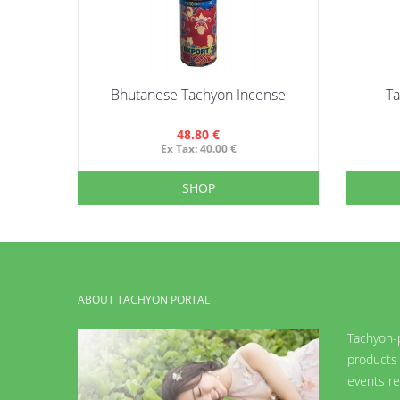
Bhutanese Tachyon Incense
T
48.80 €
Ex Tax: 40.00 €
SHOP
ABOUT TACHYON PORTAL
Tachyon-p
products 
events re