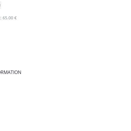
: 65.00 €
FORMATION