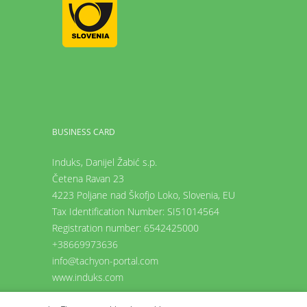
BUSINESS CARD
Induks, Danijel Žabić s.p.
Četena Ravan 23
4223 Poljane nad Škofjo Loko,
Slovenia, EU
Tax Identification Number: SI51014564
Registration number: 6542425000
+38669973636
info@tachyon-portal.com
www.induks.com