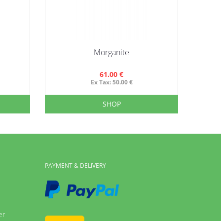
Morganite
Li
61.00 €
Ex Tax: 50.00 €
SHOP
PAYMENT & DELIVERY
er