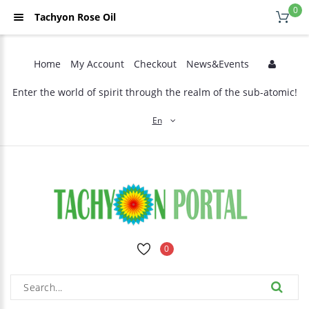
0
Tachyon Rose Oil
Home
My Account
Checkout
News&Events
Enter the world of spirit through the realm of the sub-atomic!
En
0