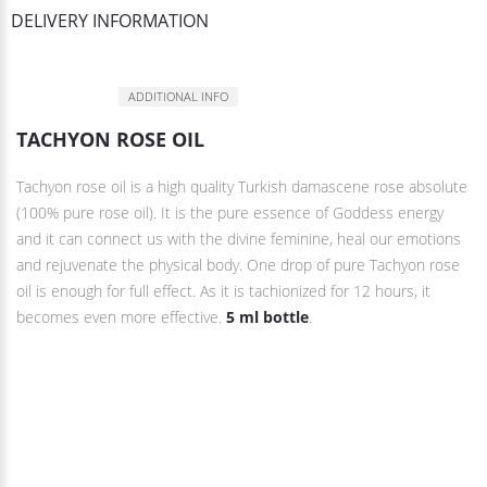
DELIVERY INFORMATION
DESCRIPTION
ADDITIONAL INFO
TACHYON ROSE OIL
Tachyon rose oil is a high quality Turkish damascene rose absolute
(100% pure rose oil). It is the pure essence of Goddess energy
and it can connect us with the divine feminine, heal our emotions
and rejuvenate the physical body. One drop of pure Tachyon rose
oil is enough for full effect. As it is tachionized for 12 hours, it
becomes even more effective.
5 ml bottle
.