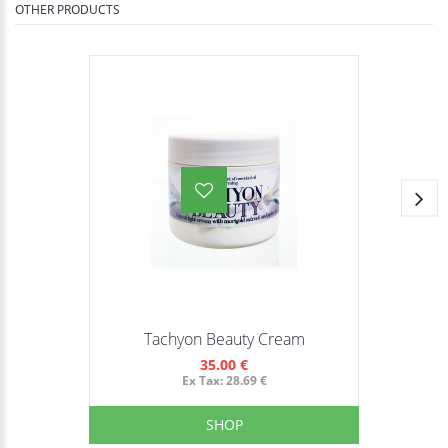
OTHER PRODUCTS
Tachyon Beauty Cream
35.00 €
Ex Tax: 28.69 €
SHOP