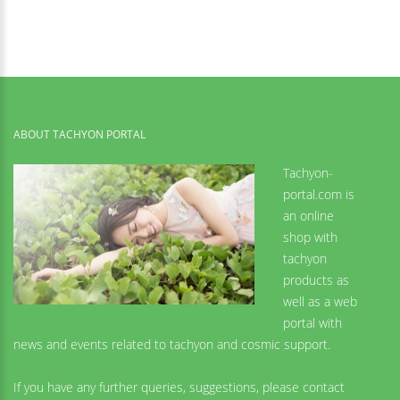
ABOUT TACHYON PORTAL
Tachyon-
portal.com is
an online
shop with
tachyon
products as
well as a web
portal with
news and events related to tachyon and cosmic support.
If you have any further queries, suggestions, please contact