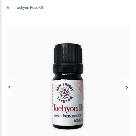
Tachyon Rose Oil