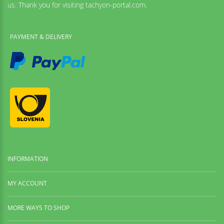
us. Thank you for visiting tachyon-portal.com.
PAYMENT & DELIVERY
INFORMATION
MY ACCOUNT
MORE WAYS TO SHOP