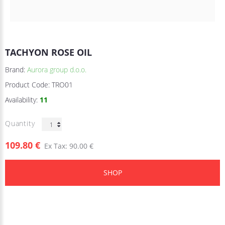
TACHYON ROSE OIL
Brand:
Aurora group d.o.o.
Product Code:
TRO01
Availability:
11
Quantity
109.80 €
Ex Tax: 90.00 €
SHOP