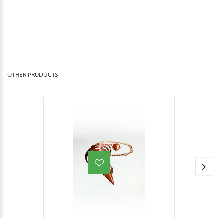
OTHER PRODUCTS