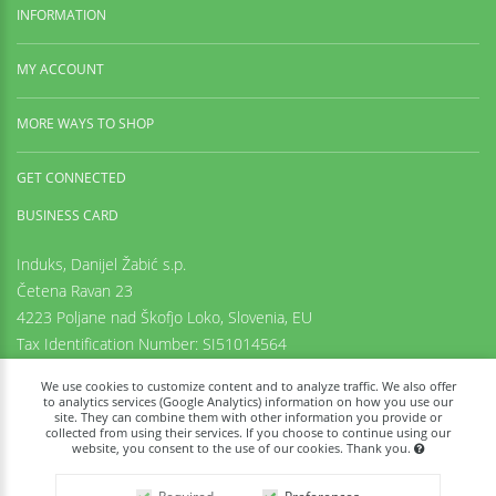
INFORMATION
MY ACCOUNT
MORE WAYS TO SHOP
GET CONNECTED
BUSINESS CARD
Induks, Danijel Žabić s.p.
Četena Ravan 23
4223 Poljane nad Škofjo Loko,
Slovenia, EU
Tax Identification Number: SI51014564
Registration number: 6542425000
We use cookies to customize content and to analyze traffic. We also offer
+38669973636
to analytics services (Google Analytics) information on how you use our
site. They can combine them with other information you provide or
info@tachyon-portal.com
collected from using their services. If you choose to continue using our
www.induks.com
website, you consent to the use of our cookies. Thank you.