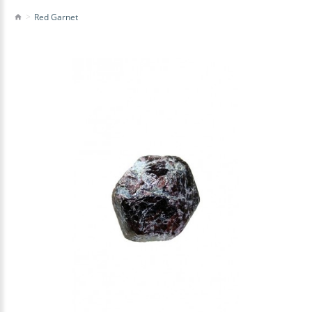
Red Garnet