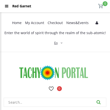
0
Red Garnet
Home
My Account
Checkout
News&Events
Enter the world of spirit through the realm of the sub-atomic!
En
0