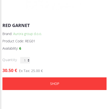
RED GARNET
Brand:
Aurora group d.o.o.
Product Code:
REG01
Availability:
6
Quantity
30.50 €
Ex Tax: 25.00 €
SHOP