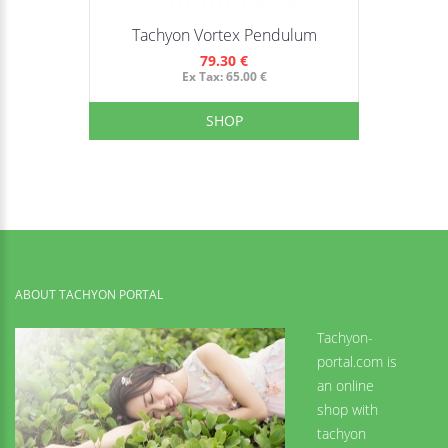
Tachyon Vortex Pendulum
79.30 €
Ex Tax: 65.00 €
SHOP
ABOUT TACHYON PORTAL
Tachyon-
portal.com is
an online
shop with
tachyon