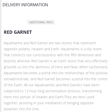
DELIVERY INFORMATION
DESCRIPTION
ADDITIONAL INFO
RED GARNET
Aquamarine and Red Garnet are two stones that represent
opposite polarity, Heaven and Earth. Aquamarine is a sky stone
that connects our consciousness with the fifth dimension and
beyond, whereas Red Garnet is an Earth stone that very effectively
grounds us into the alertness of Here and Now. When tachionized,
Aquamarine becomes a portal into the motherships of the positive
extraterrestrials, and Red Garnet becomes a portal into the center
of the Earth. All our Aquamarines and Red Garnets have been
subjected to 12 hour long tachionization process, transforming
them into portals of Heaven and Earth.They are best used
together, assisting in your meditation of bringing opposite
polarities into the One.