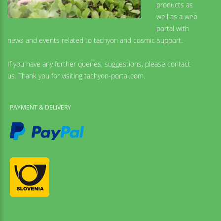
products as
well as a web
portal with
news and events related to tachyon and cosmic support.
If you have any further queries, suggestions, please contact
us. Thank you for visiting tachyon-portal.com.
PAYMENT & DELIVERY