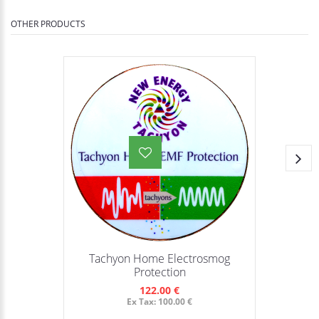
OTHER PRODUCTS
Tachyon Home Electrosmog
Protection
122.00 €
Ex Tax: 100.00 €