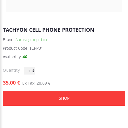
TACHYON CELL PHONE PROTECTION
Brand:
Aurora group d.o.o.
Product Code:
TCPP01
Availability:
46
Quantity
35.00 €
Ex Tax: 28.69 €
SHOP