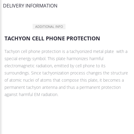
DELIVERY INFORMATION
DESCRIPTION
ADDITIONAL INFO
TACHYON CELL PHONE PROTECTION
Tachyon cell phone protection is a tachyonized metal plate with a
special energy symbol. This plate harmonizes harmful
electromagnetic radiation, emitted by cell phone to its
surroundings. Since tachyonization process changes the structure
of atomic nuclei of atoms that compose this plate, it becomes a
permanent tachyon antenna and thus a permanent protection
against harmful EM radiation.