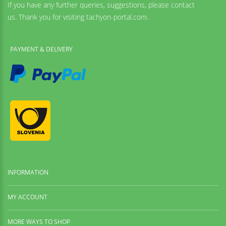
If you have any further queries, suggestions, please contact
us. Thank you for visiting tachyon-portal.com.
PAYMENT & DELIVERY
INFORMATION
MY ACCOUNT
MORE WAYS TO SHOP