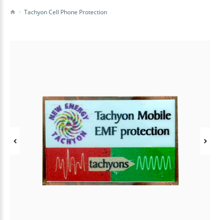
Tachyon Cell Phone Protection