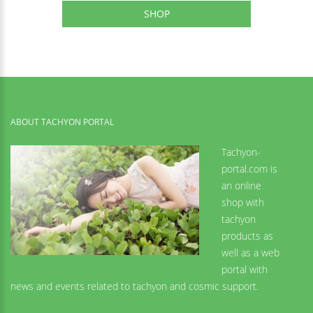
SHOP
ABOUT TACHYON PORTAL
Tachyon-
portal.com is
an online
shop with
tachyon
products as
well as a web
portal with
news and events related to tachyon and cosmic support.