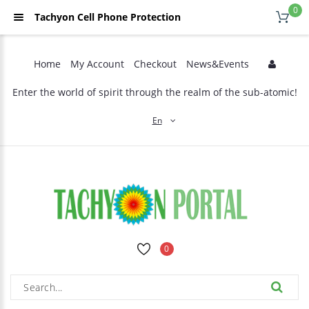
0
Tachyon Cell Phone Protection
Home
My Account
Checkout
News&Events
Enter the world of spirit through the realm of the sub-atomic!
En
0