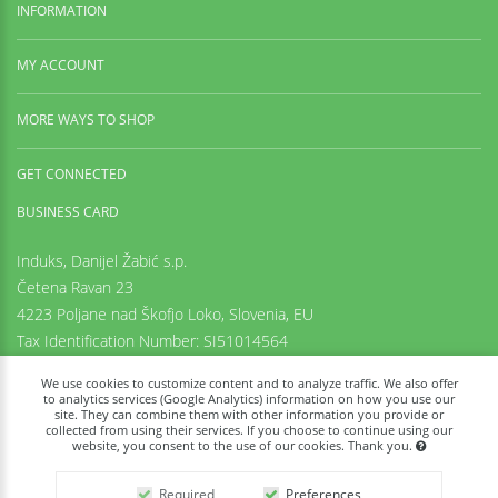
INFORMATION
MY ACCOUNT
MORE WAYS TO SHOP
GET CONNECTED
BUSINESS CARD
Induks, Danijel Žabić s.p.
Četena Ravan 23
4223 Poljane nad Škofjo Loko,
Slovenia, EU
Tax Identification Number: SI51014564
Registration number: 6542425000
We use cookies to customize content and to analyze traffic. We also offer
+38669973636
to analytics services (Google Analytics) information on how you use our
site. They can combine them with other information you provide or
info@tachyon-portal.com
collected from using their services. If you choose to continue using our
www.induks.com
website, you consent to the use of our cookies. Thank you.
Required
Preferences