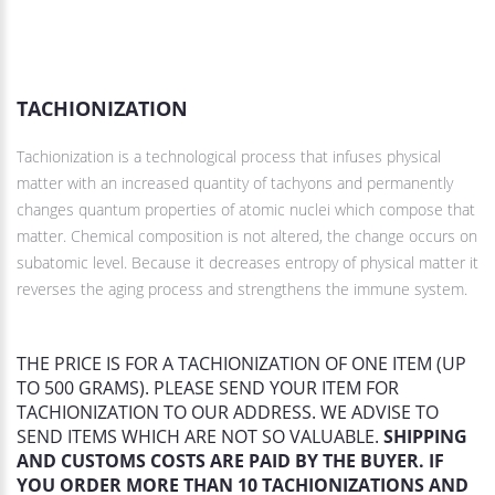
DESCRIPTION
TACHIONIZATION
Tachionization is a technological process that infuses physical
matter with an increased quantity of tachyons and permanently
changes quantum properties of atomic nuclei which compose that
matter. Chemical composition is not altered, the change occurs on
subatomic level. Because it decreases entropy of physical matter it
reverses the aging process and strengthens the immune system.
THE PRICE IS FOR A TACHIONIZATION OF ONE ITEM (UP
TO 500 GRAMS). PLEASE SEND YOUR ITEM FOR
TACHIONIZATION TO OUR ADDRESS. WE ADVISE TO
SEND ITEMS WHICH ARE NOT SO VALUABLE.
SHIPPING
AND CUSTOMS COSTS ARE PAID BY THE BUYER. IF
YOU ORDER MORE THAN 10 TACHIONIZATIONS AND