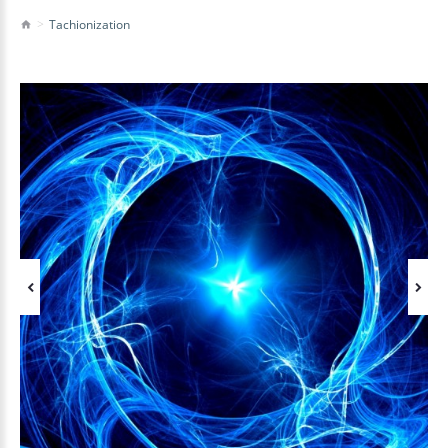
Tachionization