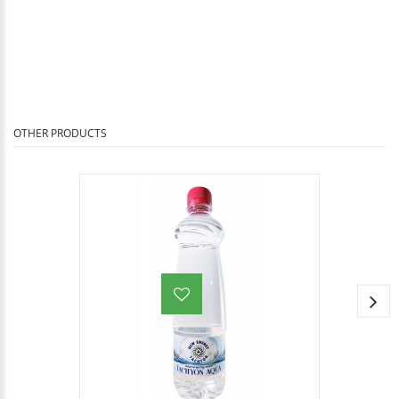
OTHER PRODUCTS