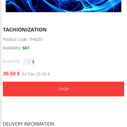
TACHIONIZATION
Product Code:
THNZ01
Availability:
561
Quantity
30.50 €
Ex Tax: 25.00 €
SHOP
DELIVERY INFORMATION