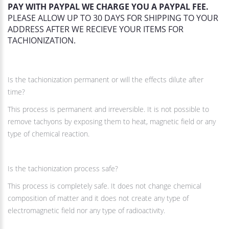
PAY WITH PAYPAL WE CHARGE YOU A PAYPAL FEE.
PLEASE ALLOW UP TO 30 DAYS FOR SHIPPING TO YOUR
ADDRESS AFTER WE RECIEVE YOUR ITEMS FOR
TACHIONIZATION.
Is the tachionization permanent or will the effects dilute after
time?
This process is permanent and irreversible. It is not possible to
remove tachyons by exposing them to heat, magnetic field or any
type of chemical reaction.
Is the tachionization process safe?
This process is completely safe. It does not change chemical
composition of matter and it does not create any type of
electromagnetic field nor any type of radioactivity.