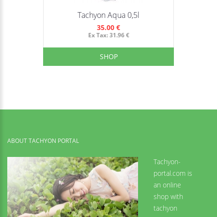
Tachyon Aqua 0,5l
35.00 €
Ex Tax: 31.96 €
SHOP
ABOUT TACHYON PORTAL
Tachyon-
portal.com is
an online
shop with
tachyon