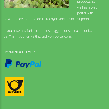
products as
well as a web
portal with
news and events related to tachyon and cosmic support.
If you have any further queries, suggestions, please contact
us. Thank you for visiting tachyon-portal.com.
PAYMENT & DELIVERY