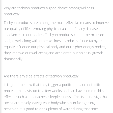
Why are tachyon products a good choice among wellness
products?
Tachyon products are among the most effective means to improve
our quality of life, removing physical causes of many diseases and
imbalances in our bodies. Tachyon products cannot be misused
and go well along with other wellness products. Since tachyons
equally influence our physical body and our higher energy bodies,
they improve our well-being and accelerate our spiritual growth
dramatically.
Are there any side effects of tachyon products?
It is good to know that they trigger a purification and detoxification
process that lasts uo to a few weeks and can have some mild side
effects, such as headaches, sleeplessness,...This is just a sign that
toxins are rapidly leaving your body which is in fact getting
healthier! It is good to drink plenty of water during that time.