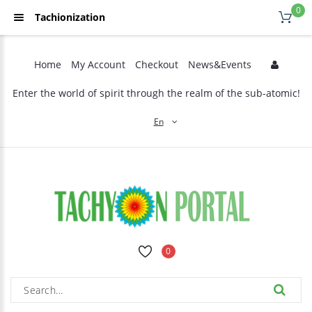
0
Tachionization
Home
My Account
Checkout
News&Events
Enter the world of spirit through the realm of the sub-atomic!
En
0