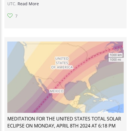
UTC.
Read More
7
MEDITATION FOR THE UNITED STATES TOTAL SOLAR
ECLIPSE ON MONDAY, APRIL 8TH 2024 AT 6:18 PM