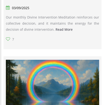
03/09/2025
Our monthly Divine Intervention Meditation reinforces our
collective decision, and it maintains the energy for the
decision of divine intervention.
Read More
7