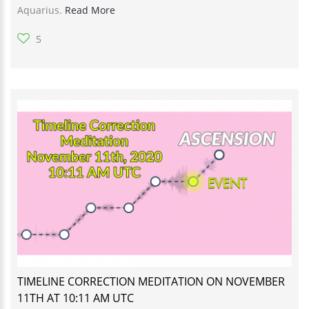
Aquarius.
Read More
5
TIMELINE CORRECTION MEDITATION ON NOVEMBER
11TH AT 10:11 AM UTC