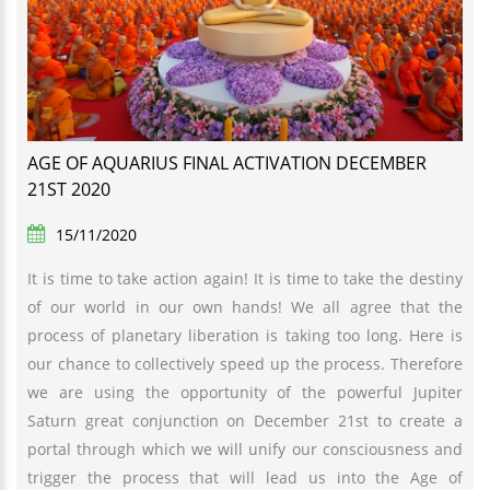
AGE OF AQUARIUS FINAL ACTIVATION DECEMBER
21ST 2020
15/11/2020
It is time to take action again! It is time to take the destiny
of our world in our own hands! We all agree that the
process of planetary liberation is taking too long. Here is
our chance to collectively speed up the process. Therefore
we are using the opportunity of the powerful Jupiter
Saturn great conjunction on December 21st to create a
portal through which we will unify our consciousness and
trigger the process that will lead us into the Age of