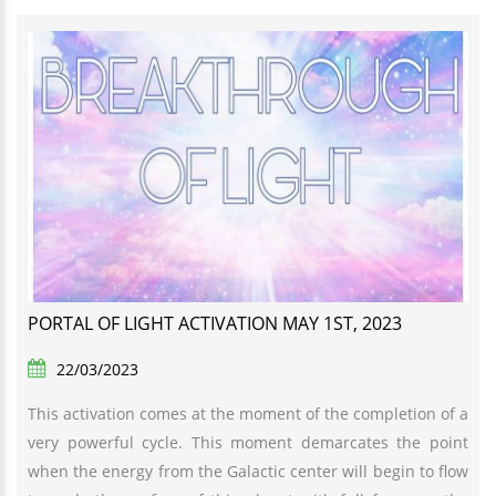
PORTAL OF LIGHT ACTIVATION MAY 1ST, 2023
22/03/2023
This activation comes at the moment of the completion of a
very powerful cycle. This moment demarcates the point
when the energy from the Galactic center will begin to flow