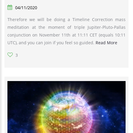
04/11/2020
Therefore we will be doing a Timeline Correction mass
meditation at the moment of triple Jupiter-Pluto-Pallas
conjunction on November 11th at 11:11 CET (equals 10:11
UTC), and you can join if you feel so guided.
Read More
3