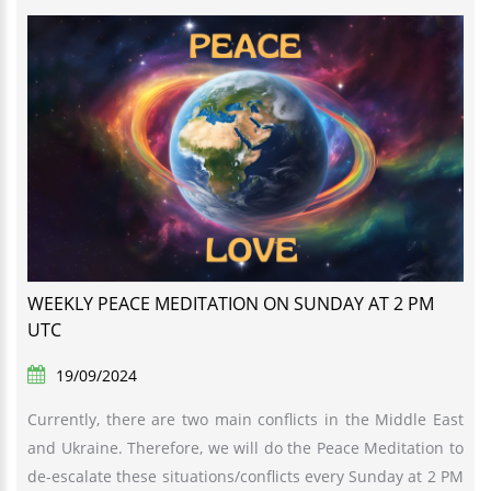
WEEKLY PEACE MEDITATION ON SUNDAY AT 2 PM
UTC
19/09/2024
Currently, there are two main conflicts in the Middle East
and Ukraine. Therefore, we will do the Peace Meditation to
de-escalate these situations/conflicts every Sunday at 2 PM