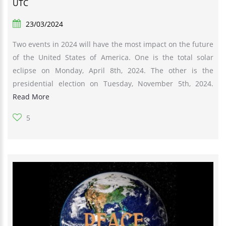
UTC
23/03/2024
Two events in 2024 will have the most impact on the future
of the United States of America. One is the total solar
eclipse on Monday, April 8th, 2024. The other is the
presidential election on Tuesday, November 5th, 2024.
Read More
5