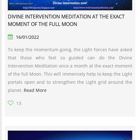
DIVINE INTERVENTION MEDITATION AT THE EXACT
MOMENT OF THE FULL MOON
16/01/2022
To keep the momentum going, the Light Forces have asked
that those who feel so guided can do the Divine
Intervention Meditation once a month at the exact moment
of the full Moon. This will immensely help to keep the Light
portals open and to strengthen the Light grid around the
planet.
Read More
13