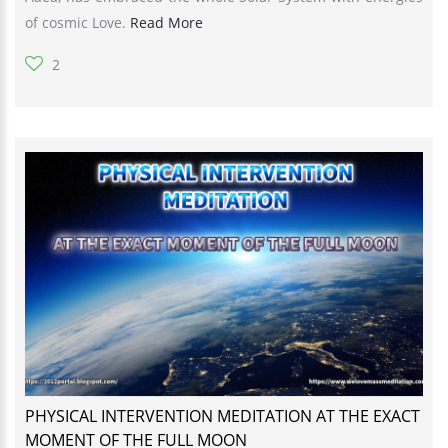
of cosmic Love.
Read More
2
PHYSICAL INTERVENTION MEDITATION AT THE EXACT
MOMENT OF THE FULL MOON