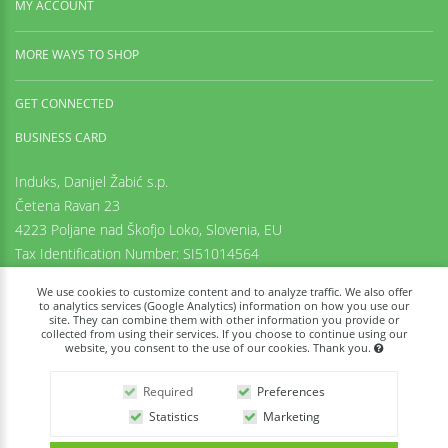
MY ACCOUNT
MORE WAYS TO SHOP
GET CONNECTED
BUSINESS CARD
Induks, Danijel Žabić s.p.
Četena Ravan 23
4223 Poljane nad Škofjo Loko,
Slovenia, EU
Tax Identification Number: SI51014564
Registration number: 6542425000
We use cookies to customize content and to analyze traffic. We also offer
+38669973636
to analytics services (Google Analytics) information on how you use our
site. They can combine them with other information you provide or
info@tachyon-portal.com
collected from using their services. If you choose to continue using our
www.induks.com
website, you consent to the use of our cookies. Thank you.
Required
Preferences
Statistics
Marketing
Powered By: Tachyon Portal © 2026