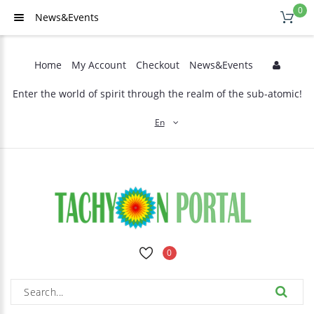
0
News&Events
Home
My Account
Checkout
News&Events
Enter the world of spirit through the realm of the sub-atomic!
En
0