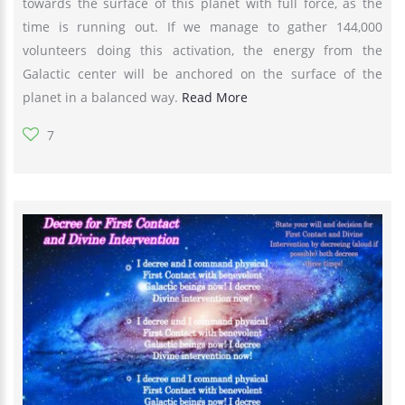
towards the surface of this planet with full force, as the
time is running out. If we manage to gather 144,000
volunteers doing this activation, the energy from the
Galactic center will be anchored on the surface of the
planet in a balanced way.
Read More
7