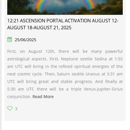
12:21 ASCENSION PORTAL ACTIVATION AUGUST 12-
AUGUST 18-AUGUST 21, 2025
25/06/2025
First, on August 12th, there will be many powerful
astrological aspects. First, Neptune sextile Sedna at 1:55
am UTC will bring in the refined spiritual energies of the
next cosmic cycle. Then, Saturn sextile Uranus at 3:31 am
UTC will bring great and stable progress. And finally at
5:30 am UTC there will be a triple Venus-Jupiter-Sirius
conjunction.
Read More
3