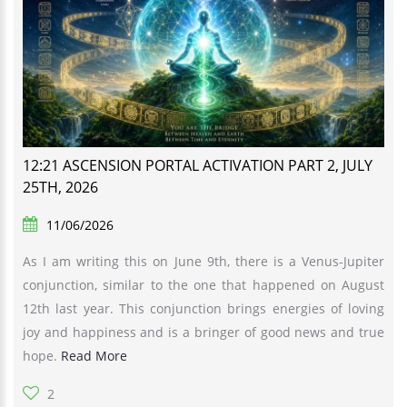
12:21 ASCENSION PORTAL ACTIVATION PART 2, JULY
25TH, 2026
11/06/2026
As I am writing this on June 9th, there is a Venus-Jupiter
conjunction, similar to the one that happened on August
12th last year. This conjunction brings energies of loving
joy and happiness and is a bringer of good news and true
hope.
Read More
2