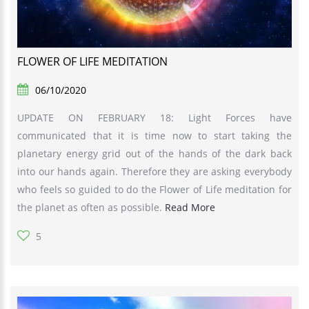
FLOWER OF LIFE MEDITATION
06/10/2020
UPDATE ON FEBRUARY 18: Light Forces have
communicated that it is time now to start taking the
planetary energy grid out of the hands of the dark back
into our hands again. Therefore they are asking everybody
who feels so guided to do the Flower of Life meditation for
the planet as often as possible.
Read More
5