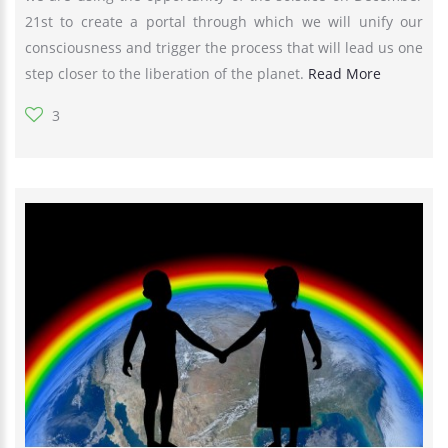
21st to create a portal through which we will unify our
consciousness and trigger the process that will lead us one
step closer to the liberation of the planet.
Read More
3