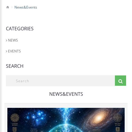
News&Events
CATEGORIES
NEWS
EVENTS
SEARCH
NEWS&EVENTS