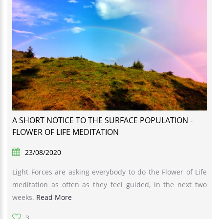
A SHORT NOTICE TO THE SURFACE POPULATION -
FLOWER OF LIFE MEDITATION
23/08/2020
Light Forces are asking everybody to do the Flower of Life
meditation as often as they feel guided, in the next two
weeks.
Read More
3