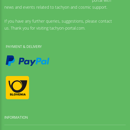
portal with
news and events related to tachyon and cosmic support.
If you have any further queries, suggestions, please contact
us. Thank you for visiting tachyon-portal.com.
PAYMENT & DELIVERY
INFORMATION