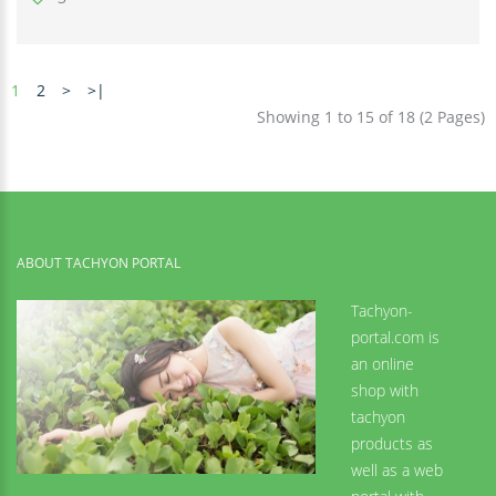
1
2
>
>|
Showing 1 to 15 of 18 (2 Pages)
ABOUT TACHYON PORTAL
Tachyon-
portal.com is
an online
shop with
tachyon
products as
well as a web