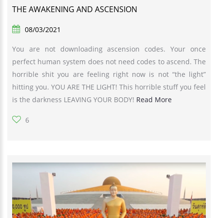
THE AWAKENING AND ASCENSION
08/03/2021
You are not downloading ascension codes. Your once
perfect human system does not need codes to ascend. The
horrible shit you are feeling right now is not “the light”
hitting you. YOU ARE THE LIGHT! This horrible stuff you feel
is the darkness LEAVING YOUR BODY!
Read More
6