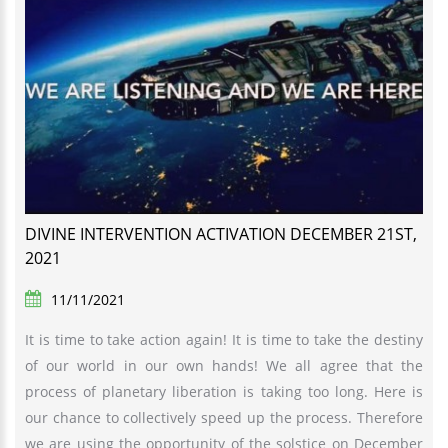
DIVINE INTERVENTION ACTIVATION DECEMBER 21ST,
2021
11/11/2021
It is time to take action again! It is time to take the destiny
of our world in our own hands! We all agree that the
process of planetary liberation is taking too long. Here is
our chance to collectively speed up the process. Therefore
we are using the opportunity of the solstice on December