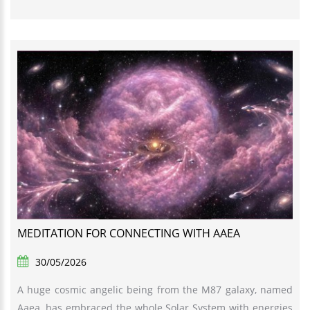
MEDITATION FOR CONNECTING WITH AAEA
30/05/2026
A huge cosmic angelic being from the M87 galaxy, named
Aaea, has embraced the whole Solar System with energies