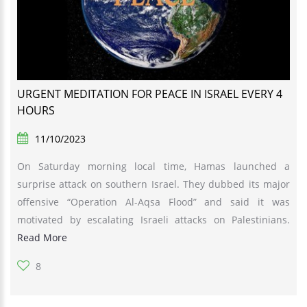
URGENT MEDITATION FOR PEACE IN ISRAEL EVERY 4
HOURS
11/10/2023
On Saturday morning local time, Hamas launched a
surprise attack on southern Israel. They dubbed its major
offensive “Operation Al-Aqsa Flood” and said it was
motivated by escalating Israeli attacks on Palestinians.
Read More
8