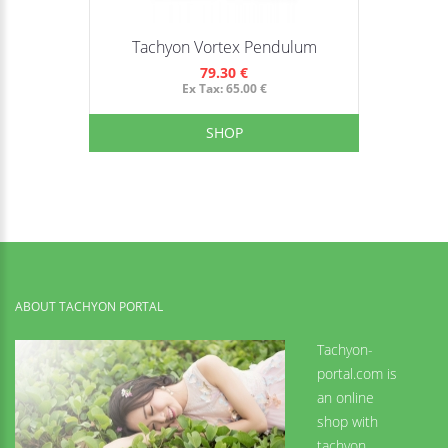
Tachyon Vortex Pendulum
79.30 €
Ex Tax: 65.00 €
SHOP
ABOUT TACHYON PORTAL
Tachyon-
portal.com is
an online
shop with
tachyon