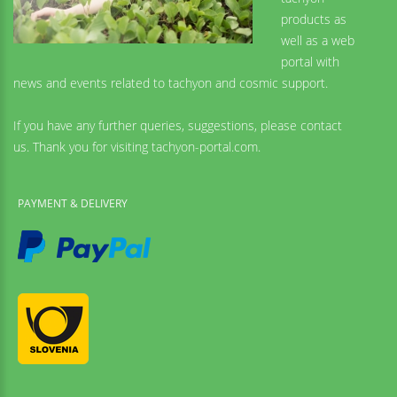
products as
well as a web
portal with
news and events related to tachyon and cosmic support.
If you have any further queries, suggestions, please contact
us. Thank you for visiting tachyon-portal.com.
PAYMENT & DELIVERY