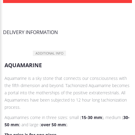
DELIVERY INFORMATION
DESCRIPTION
ADDITIONAL INFO
AQUAMARINE
Aquamarine is a sky stone that connects our consciousness with
the fifth dimension and beyond. Tachionized Aquamarine becomes
a portal into the motherships of the positive extraterrestrials. All
Aquamarines have been subjected to 12 hour long tachionization
process.
Aquamarines come in three sizes: small (
15-30 mm
), medium (
30-
50 mm
) and large (
over 50 mm
).
The price is for one piece
.