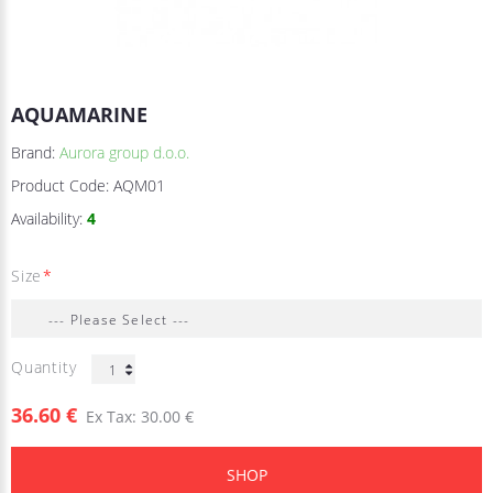
AQUAMARINE
Brand:
Aurora group d.o.o.
Product Code:
AQM01
Availability:
4
Size
Quantity
36.60 €
Ex Tax: 30.00 €
SHOP