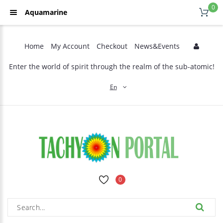
0
Aquamarine
Home
My Account
Checkout
News&Events
Enter the world of spirit through the realm of the sub-atomic!
En
0