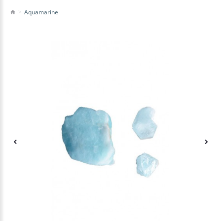
Aquamarine