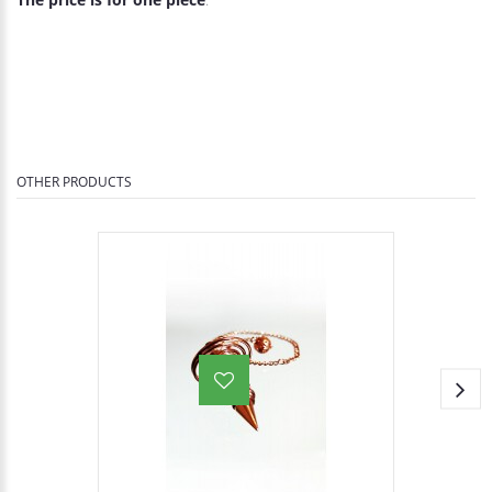
OTHER PRODUCTS