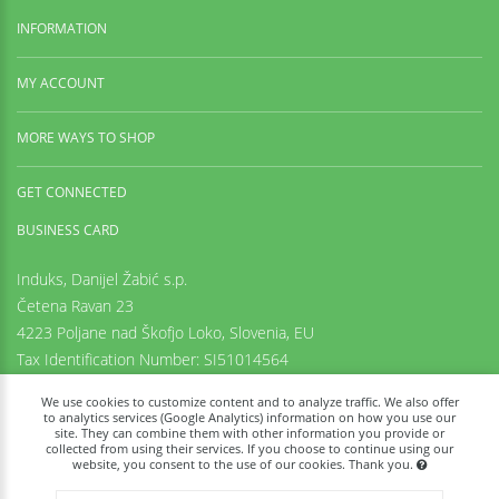
INFORMATION
MY ACCOUNT
MORE WAYS TO SHOP
GET CONNECTED
BUSINESS CARD
Induks, Danijel Žabić s.p.
Četena Ravan 23
4223 Poljane nad Škofjo Loko,
Slovenia, EU
Tax Identification Number: SI51014564
Registration number: 6542425000
We use cookies to customize content and to analyze traffic. We also offer
+38669973636
to analytics services (Google Analytics) information on how you use our
site. They can combine them with other information you provide or
info@tachyon-portal.com
collected from using their services. If you choose to continue using our
www.induks.com
website, you consent to the use of our cookies. Thank you.