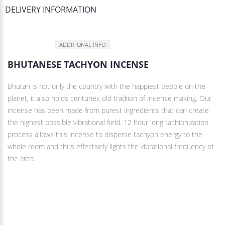
DELIVERY INFORMATION
DESCRIPTION
ADDITIONAL INFO
BHUTANESE TACHYON INCENSE
Bhutan is not only the country with the happiest people on the
planet, it also holds centuries old tradiion of incense making. Our
incense has been made from purest ingredients that can create
the highest possible vibrational field. 12 hour long tachionization
process allows this incense to disperse tachyon energy to the
whole room and thus effectively lights the vibrational frequency of
the area.