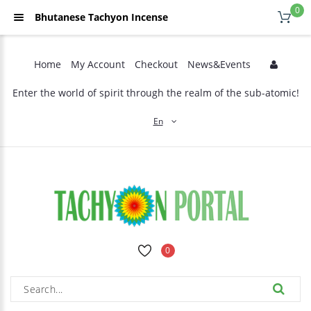
0
Bhutanese Tachyon Incense
Home
My Account
Checkout
News&Events
Enter the world of spirit through the realm of the sub-atomic!
En
0