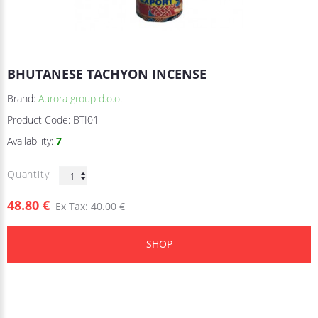
BHUTANESE TACHYON INCENSE
Brand:
Aurora group d.o.o.
Product Code:
BTI01
Availability:
7
Quantity
48.80 €
Ex Tax: 40.00 €
SHOP