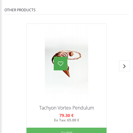
OTHER PRODUCTS
Tachyon Vortex Pendulum
79.30 €
Ex Tax: 65.00 €