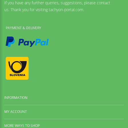
If you have any further queries, suggestions, please contact
us. Thank you for visiting tachyon-portal.com.
PAYMENT & DELIVERY
INFORMATION
MY ACCOUNT
MORE WAYS TO SHOP