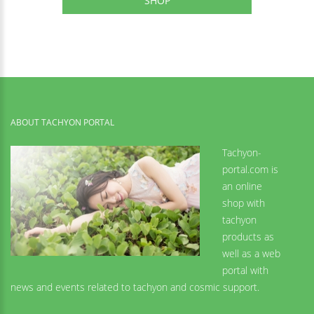
SHOP
ABOUT TACHYON PORTAL
Tachyon-
portal.com is
an online
shop with
tachyon
products as
well as a web
portal with
news and events related to tachyon and cosmic support.