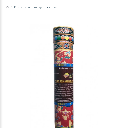
Bhutanese Tachyon Incense