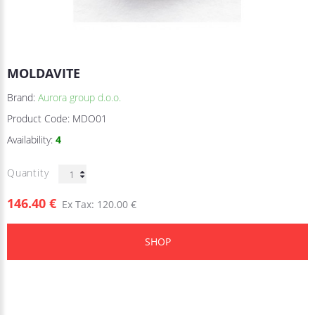
MOLDAVITE
Brand:
Aurora group d.o.o.
Product Code:
MDO01
Availability:
4
Quantity
146.40 €
Ex Tax: 120.00 €
SHOP