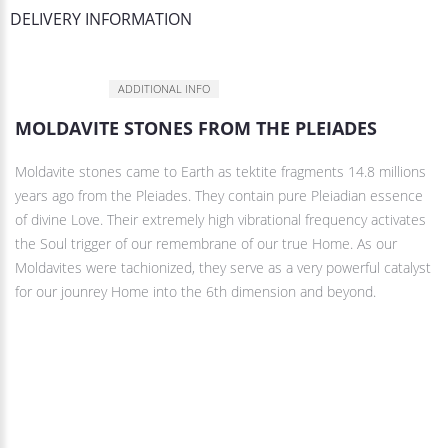
DELIVERY INFORMATION
DESCRIPTION
ADDITIONAL INFO
MOLDAVITE STONES FROM THE PLEIADES
Moldavite stones came to Earth as tektite fragments 14.8 millions
years ago from the Pleiades. They contain pure Pleiadian essence
of divine Love. Their extremely high vibrational frequency activates
the Soul trigger of our remembrane of our true Home. As our
Moldavites were tachionized, they serve as a very powerful catalyst
for our jounrey Home into the 6th dimension and beyond.