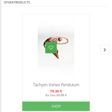
OTHER PRODUCTS
Tachyon Vortex Pendulum
79.30 €
Ex Tax: 65.00 €
SHOP