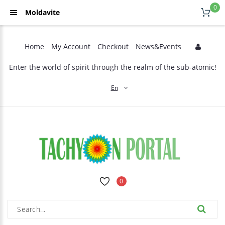
0
Moldavite
Home
My Account
Checkout
News&Events
Enter the world of spirit through the realm of the sub-atomic!
En
0