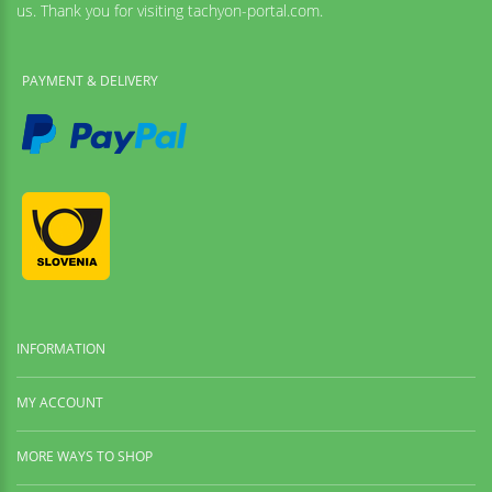
us. Thank you for visiting tachyon-portal.com.
PAYMENT & DELIVERY
INFORMATION
MY ACCOUNT
MORE WAYS TO SHOP