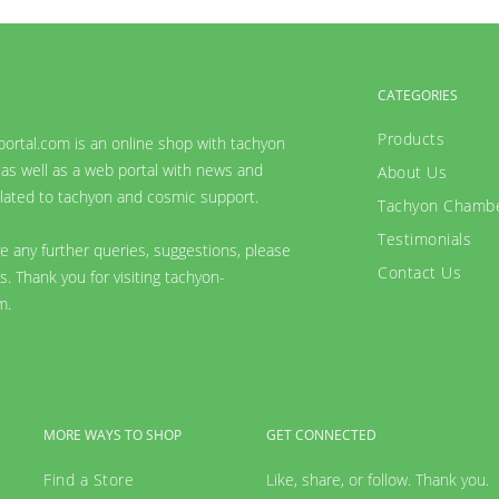
CATEGORIES
Products
ortal.com is an online shop with tachyon
as well as a web portal with news and
About Us
lated to tachyon and cosmic support.
Tachyon Chamb
Testimonials
ve any further queries, suggestions, please
Contact Us
s. Thank you for visiting tachyon-
m.
MORE WAYS TO SHOP
GET CONNECTED
Find a Store
Like, share, or follow. Thank you.