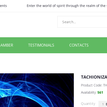
ents
Enter the world of spirit through the realm of the
HAMBER
TESTIMONIALS
CONTACTS
TACHIONIZ
Product Code:
T
Availability:
561
Quantity