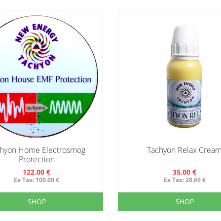
hyon Home Electrosmog
Tachyon Relax Crea
Protection
122.00 €
35.00 €
Ex Tax: 100.00 €
Ex Tax: 28.69 €
SHOP
SHOP