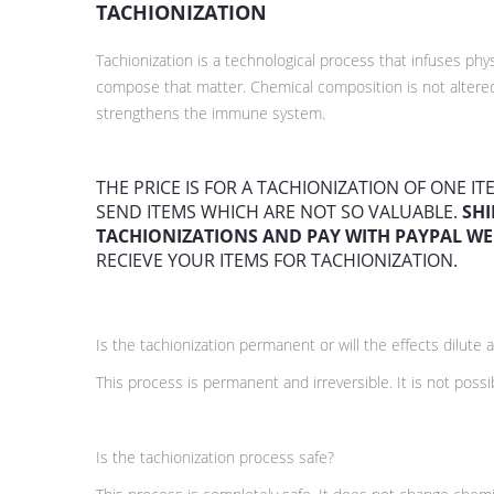
TACHIONIZATION
Tachionization is a technological process that infuses p
compose that matter. Chemical composition is not altered
strengthens the immune system.
THE PRICE IS FOR A TACHIONIZATION OF ONE I
SEND ITEMS WHICH ARE NOT SO VALUABLE.
SHI
TACHIONIZATIONS AND PAY WITH PAYPAL WE
RECIEVE YOUR ITEMS FOR TACHIONIZATION.
Is the tachionization permanent or will the effects dilute a
This process is permanent and irreversible. It is not poss
Is the tachionization process safe?