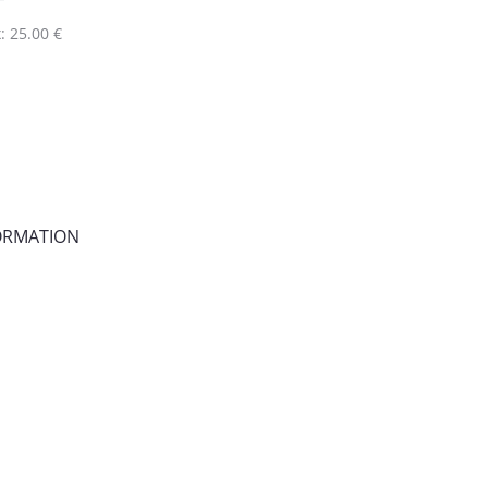
: 25.00 €
FORMATION