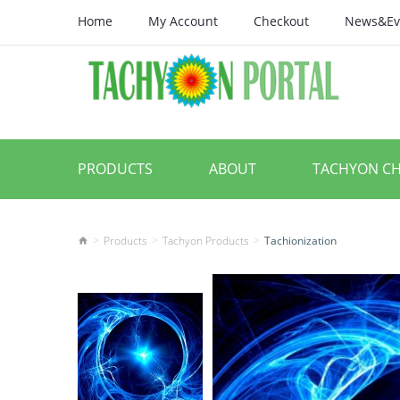
Home
My Account
Checkout
News&Ev
PRODUCTS
ABOUT
TACHYON C
Products
Tachyon Products
Tachionization