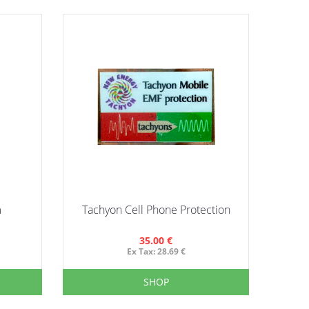
m
Tachyon Cell Phone Protection
35.00 €
Ex Tax: 28.69 €
SHOP