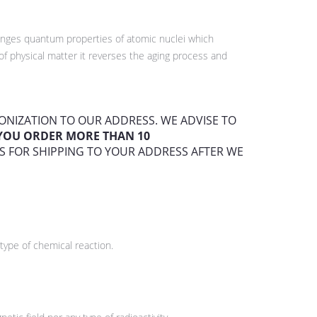
hanges quantum properties of atomic nuclei which
f physical matter it reverses the aging process and
HIONIZATION TO OUR ADDRESS. WE ADVISE TO
F YOU ORDER MORE THAN 10
S FOR SHIPPING TO YOUR ADDRESS AFTER WE
type of chemical reaction.