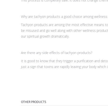
This process is completely safe. It does not change chemic
Why are tachyon products a good choice among wellness
Tachyon products are among the most effective means to i
be misused and go well along with other wellness product
our spiritual growth dramatically.
Are there any side effects of tachyon products?
It is good to know that they trigger a purification and de
just a sign that toxins are rapidly leaving your body which i
OTHER PRODUCTS