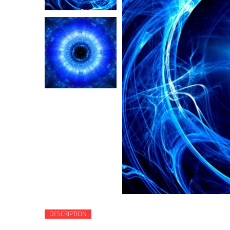
DESCRIPTION