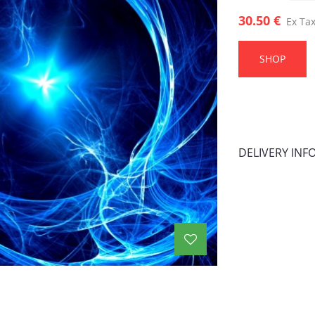
30.50 €
Ex Tax
SHOP
DELIVERY IN