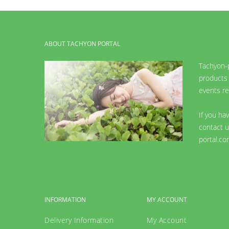
ABOUT TACHYON PORTAL
Tachyon-p
products 
events re
If you ha
contact u
portal.co
INFORMATION
MY ACCOUNT
Delivery Information
My Account