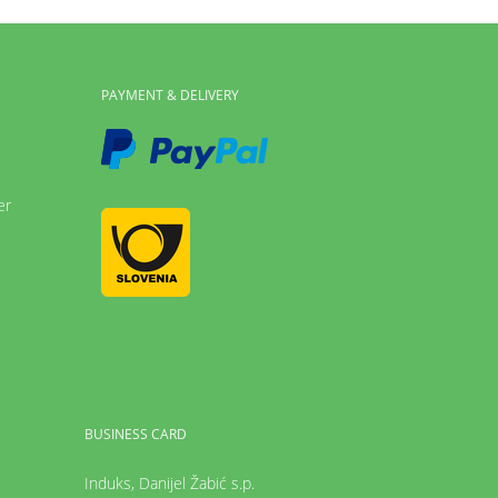
PAYMENT & DELIVERY
er
BUSINESS CARD
Induks, Danijel Žabić s.p.