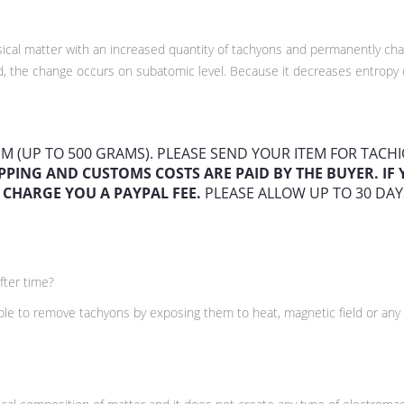
hysical matter with an increased quantity of tachyons and permanently c
, the change occurs on subatomic level. Because it decreases entropy o
TEM (UP TO 500 GRAMS). PLEASE SEND YOUR ITEM FOR TAC
PPING AND CUSTOMS COSTS ARE PAID BY THE BUYER. I
 CHARGE YOU A PAYPAL FEE.
PLEASE ALLOW UP TO 30 DAY
fter time?
ible to remove tachyons by exposing them to heat, magnetic field or any 