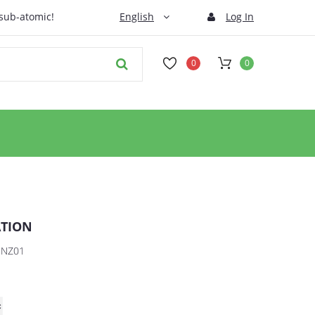
 sub-atomic!
English
Log In
0
0
ATION
HNZ01