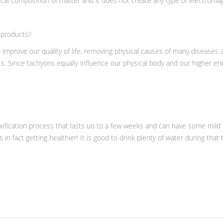
al composition of matter and it does not create any type of electromagnet
 products?
mprove our quality of life, removing physical causes of many diseases
s. Since tachyons equally influence our physical body and our higher en
toxification process that lasts uo to a few weeks and can have some mild 
s in fact getting healthier! It is good to drink plenty of water during that 