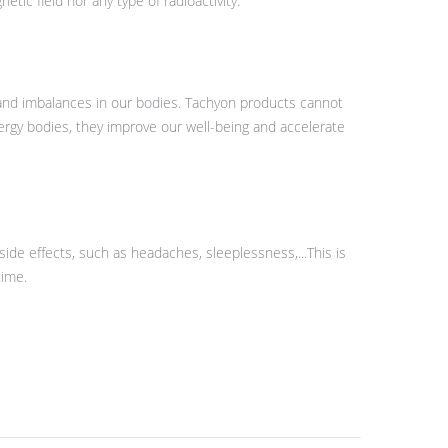
ic field nor any type of radioactivity.
 and imbalances in our bodies. Tachyon products cannot
ergy bodies, they improve our well-being and accelerate
side effects, such as headaches, sleeplessness,...This is
time.