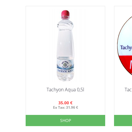
Tachyon Aqua 0,5l
Tac
35.00 €
Ex Tax: 31.96 €
SHOP