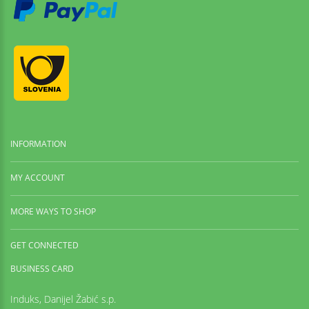
INFORMATION
MY ACCOUNT
MORE WAYS TO SHOP
GET CONNECTED
BUSINESS CARD
Induks, Danijel Žabić s.p.