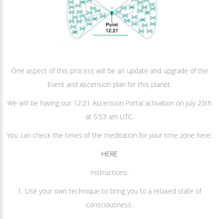
One aspect of this process will be an update and upgrade of the
Event and Ascension plan for this planet.
We will be having our 12:21 Ascension Portal activation on July 25th
at 5:53 am UTC.
You can check the times of the meditation for your time zone here:
HERE
Instructions:
1. Use your own technique to bring you to a relaxed state of
consciousness.