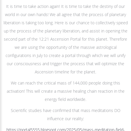
It is time to take action again! It is time to take the destiny of our
world in our own hands! We all agree that the process of planetary
liberation is taking too long. Here is our chance to collectively speed
up the process of the planetary liberation, and assist in opening the
second part of the 12:21 Ascension Portal for this planet. Therefore
we are using the opportunity of the massive astrological
configurations in July to create a portal through which we will unify
our consciousness and trigger the process that will optimize the
Ascension timeline for the planet.
We can reach the critical mass of 144,000 people doing this
activation! This will create a massive healing chain reaction in the
energy field worldwide.
Scientific studies have confirmed that mass meditations DO
influence our reality:
https://portal5555.blogspot.com/2025/05/mass-meditation-field-