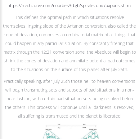
https://mathcurve.com/courbes3d.gb/spiraleconic/pappus.shtml
This defines the optimal path in which situations resolve
themselves. Ingoing slope of the Antarion conversion, also called the
cone of deviation, comprises a combinatorial matrix of all things that
could happen in any particular situation. By constantly filtering that
matrix through the 12:21 conversion zone, the Absolute will begin to
shrink the cones of deviation and annihilate potential bad outcomes
to the situations on the surface of this planet after July 25th.
Practically speaking, after July 25th those hell to heaven conversions
will begin transmuting sets and subsets of bad situations in a non-
linear fashion, with certain bad situation sets being resolved before
the others. This process will continue until all darkness is resolved,
all suffering is transmuted and the planet is liberated.