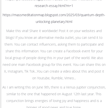
research-essay.html?m=1
https://massmeditationmap.blogspot.com/2025/03/quantum-depth-
unlocking-planetary.html
Make this viral! Share it worldwide! Post it on your websites and
blogs! If you know an alternative media outlet, you can send it to
them. You can contact influencers, asking them to participate and
share this information. You can create a Facebook event for your
local group of people doing this in your part of the world. We also
need one main Facebook group for this event. You can share this on
X, Instagram, Tik Tok...You can create a video about this and post it
on Youtube, Rumble, Vimeo...
As I am writing this on June 9th, there is a Venus-Jupiter conjunction,
similar to the one that happened on August 12th last year. This
conjunction brings energies of loving joy and happiness and is a
bringer of good news and true hope.