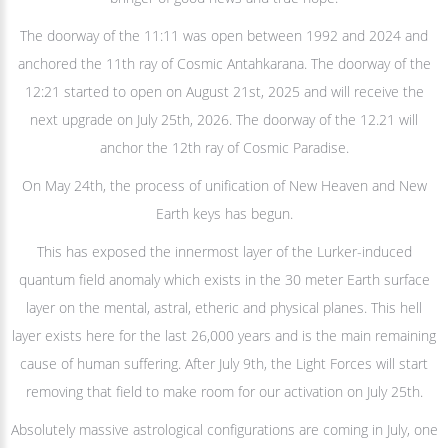
The doorway of the 11:11 was open between 1992 and 2024 and
anchored the 11th ray of Cosmic Antahkarana. The doorway of the
12:21 started to open on August 21st, 2025 and will receive the
next upgrade on July 25th, 2026. The doorway of the 12.21 will
anchor the 12th ray of Cosmic Paradise.
On May 24th, the process of unification of New Heaven and New
Earth keys has begun.
This has exposed the innermost layer of the Lurker-induced
quantum field anomaly which exists in the 30 meter Earth surface
layer on the mental, astral, etheric and physical planes. This hell
layer exists here for the last 26,000 years and is the main remaining
cause of human suffering. After July 9th, the Light Forces will start
removing that field to make room for our activation on July 25th.
Absolutely massive astrological configurations are coming in July, one