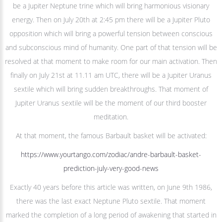
be a Jupiter Neptune trine which will bring harmonious visionary
energy. Then on July 20th at 2:45 pm there will be a Jupiter Pluto
opposition which will bring a powerful tension between conscious
and subconscious mind of humanity. One part of that tension will be
resolved at that moment to make room for our main activation. Then
finally on July 21st at 11.11 am UTC, there will be a Jupiter Uranus
sextile which will bring sudden breakthroughs. That moment of
Jupiter Uranus sextile will be the moment of our third booster
meditation.
At that moment, the famous Barbault basket will be activated:
https://www.yourtango.com/zodiac/andre-barbault-basket-
prediction-july-very-good-news
Exactly 40 years before this article was written, on June 9th 1986,
there was the last exact Neptune Pluto sextile. That moment
marked the completion of a long period of awakening that started in