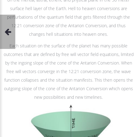
surface hell layer of the Earth. Hell to heaven conversions are
perturbations of the quantum field that gets filtered through the
12:21 conversion zone of the Antarion Conversion, and thus
changes hell situations into heaven ones.
Each situation on the surface of the planet has many possible
outcomes that are defined by free will vector field equations, limited
by the ingoing slope of the cone of the Antarion Conversion. When
free will vectors converge in the 12:21 conversion zone, the wave
function collapses and the situation manifests. This then opens the
outgoing slope of the cone of the Antarion Conversion which opens
new possibilities and new timelines.