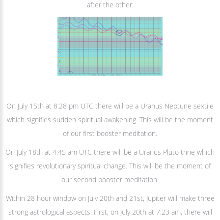
after the other:
On July 15th at 8:28 pm UTC there will be a Uranus Neptune sextile
which signifies sudden spiritual awakening. This will be the moment
of our first booster meditation.
On July 18th at 4:45 am UTC there will be a Uranus Pluto trine which
signifies revolutionary spiritual change. This will be the moment of
our second booster meditation.
Within 28 hour window on July 20th and 21st, Jupiter will make three
strong astrological aspects. First, on July 20th at 7:23 am, there will