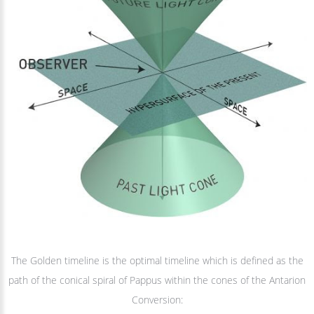
The Golden timeline is the optimal timeline which is defined as the
path of the conical spiral of Pappus within the cones of the Antarion
Conversion: