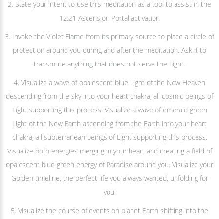
2. State your intent to use this meditation as a tool to assist in the
12:21 Ascension Portal activation
3. Invoke the Violet Flame from its primary source to place a circle of
protection around you during and after the meditation. Ask it to
transmute anything that does not serve the Light.
4. Visualize a wave of opalescent blue Light of the New Heaven
descending from the sky into your heart chakra, all cosmic beings of
Light supporting this process. Visualize a wave of emerald green
Light of the New Earth ascending from the Earth into your heart
chakra, all subterranean beings of Light supporting this process.
Visualize both energies merging in your heart and creating a field of
opalescent blue green energy of Paradise around you. Visualize your
Golden timeline, the perfect life you always wanted, unfolding for
you.
5. Visualize the course of events on planet Earth shifting into the