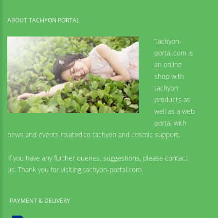
ABOUT TACHYON PORTAL
Tachyon-
portal.com is
an online
shop with
tachyon
products as
well as a web
portal with
news and events related to tachyon and cosmic support.
If you have any further queries, suggestions, please contact
us. Thank you for visiting tachyon-portal.com.
PAYMENT & DELIVERY