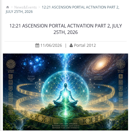
News&Events
12:21 ASCENSION PORTAL ACTIVATION PART 2,
JULY 25TH, 2026
12:21 ASCENSION PORTAL ACTIVATION PART 2, JULY
25TH, 2026
11/06/2026
|
Portal 2012