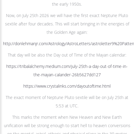
the early 1950s.
Now, on July 25th 2026 we will have the first exact Neptune Pluto
sextile after four decades. This will start bringing in the energies of
the Golden Age again:
http://donlehmanjr.com/Astrology/AstroLetters/astroletter9%20Pat
That day will be also the Day out of Time of the Mayan calendar:
https://tribalalchemy.medium.com/july-25th-a-day-out-of-time-in-
the-mayan-calander-26b5627dd127
https://www.crystalinks.com/dayoutoftime.html
The exact moment of Neptune Pluto sextile will be on July 25th at
5:53 at UTC.
This marks the moment when New Heaven and New Earth
unification will be strong enough to start hell to heaven conversions
on the mental, astral, etheric and physical plane in the 30 meter