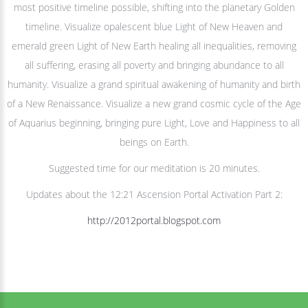
most positive timeline possible, shifting into the planetary Golden
timeline. Visualize opalescent blue Light of New Heaven and
emerald green Light of New Earth healing all inequalities, removing
all suffering, erasing all poverty and bringing abundance to all
humanity. Visualize a grand spiritual awakening of humanity and birth
of a New Renaissance. Visualize a new grand cosmic cycle of the Age
of Aquarius beginning, bringing pure Light, Love and Happiness to all
beings on Earth.
Suggested time for our meditation is 20 minutes.
Updates about the 12:21 Ascension Portal Activation Part 2:
http://2012portal.blogspot.com