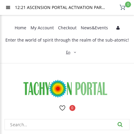
0
12:21 ASCENSION PORTAL ACTIVATION PART 2, JULY 25TH, 2026
Home
My Account
Checkout
News&Events
Enter the world of spirit through the realm of the sub-atomic!
En
0