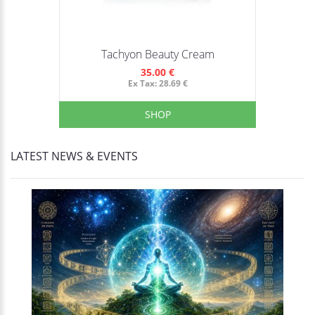
Tachyon Beauty Cream
35.00 €
Ex Tax: 28.69 €
SHOP
LATEST NEWS & EVENTS