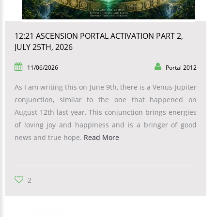
12:21 ASCENSION PORTAL ACTIVATION PART 2,
JULY 25TH, 2026
11/06/2026
Portal 2012
As I am writing this on June 9th, there is a Venus-Jupiter
conjunction, similar to the one that happened on
August 12th last year. This conjunction brings energies
of loving joy and happiness and is a bringer of good
news and true hope.
Read More
2