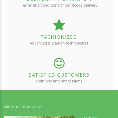
Terms and conditions of our goods delivery
TACHIONIZED
Advanced pleiadian technologies
SATISFIED CUSTOMERS
Opinions and impressions
ABOUT TACHYON PORTAL