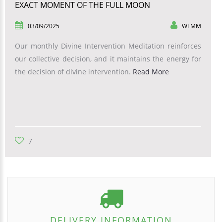
EXACT MOMENT OF THE FULL MOON
03/09/2025
WLMM
Our monthly Divine Intervention Meditation reinforces
our collective decision, and it maintains the energy for
the decision of divine intervention.
Read More
7
DELIVERY INFORMATION