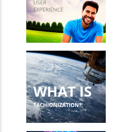
USER
EXPERIENCE
WHAT IS
TACHIONIZATION?