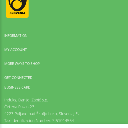
INFORMATION
MY ACCOUNT
MORE WAYS TO SHOP
GET CONNECTED
BUSINESS CARD
Induks, Danijel Žabić s.p.
Četena Ravan 23
4223 Poljane nad Škofjo Loko,
Slovenia, EU
Tax Identification Number: SI51014564
Registration number: 6542425000