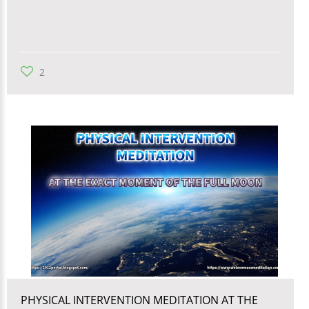
2
PHYSICAL INTERVENTION MEDITATION AT THE