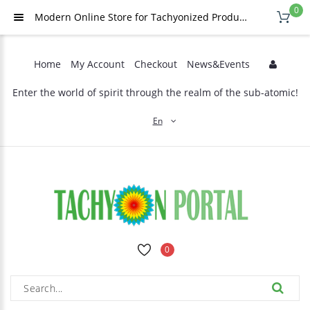
0
Modern Online Store for Tachyonized Products
Home
My Account
Checkout
News&Events
Enter the world of spirit through the realm of the sub-atomic!
En
0
ARNICA AND ETHERIC OILS