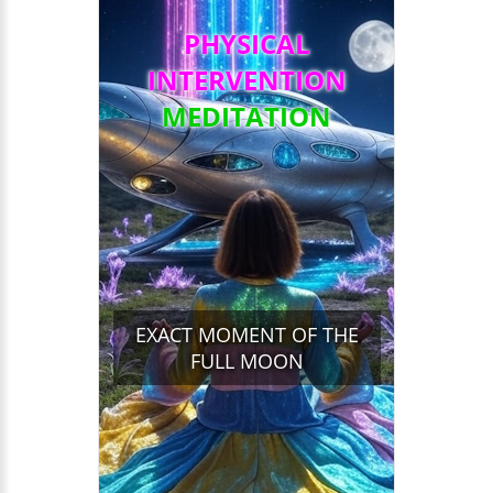
PHYSICAL
INTERVENTION
MEDITATION
EXACT MOMENT OF THE
FULL MOON