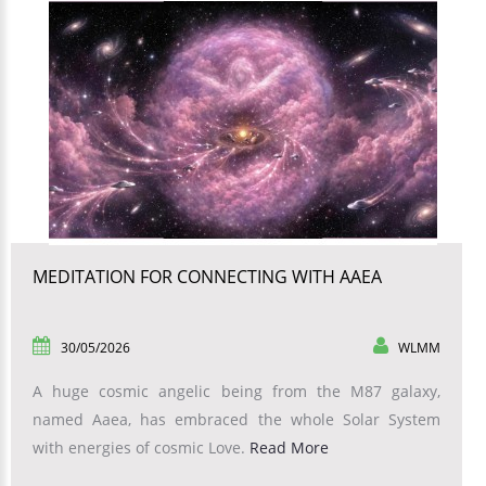
MEDITATION FOR CONNECTING WITH AAEA
30/05/2026
WLMM
A huge cosmic angelic being from the M87 galaxy,
named Aaea, has embraced the whole Solar System
with energies of cosmic Love.
Read More