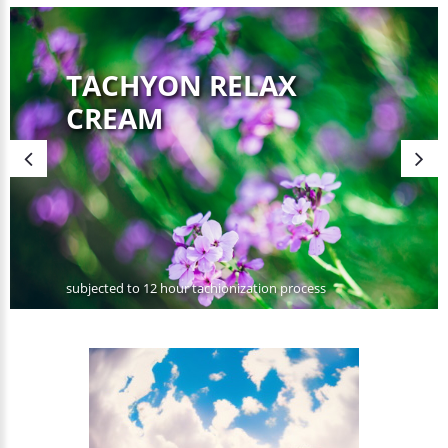
TACHYON RELAX
CREAM
subjected to 12 hour tachionization process
SHOP NOW