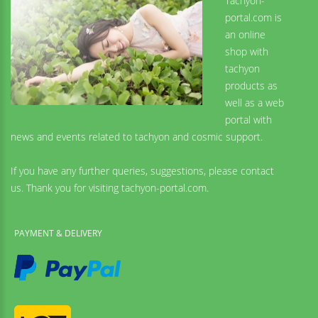
Tachyon-
portal.com is
an online
shop with
tachyon
products as
well as a web
portal with
news and events related to tachyon and cosmic support.
If you have any further queries, suggestions, please contact
us. Thank you for visiting tachyon-portal.com.
PAYMENT & DELIVERY