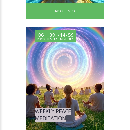
MORE INFO
06
09
14
58
DAYS
HOURS
MIN
SEC
WEEKLY PEACE
MEDITATION