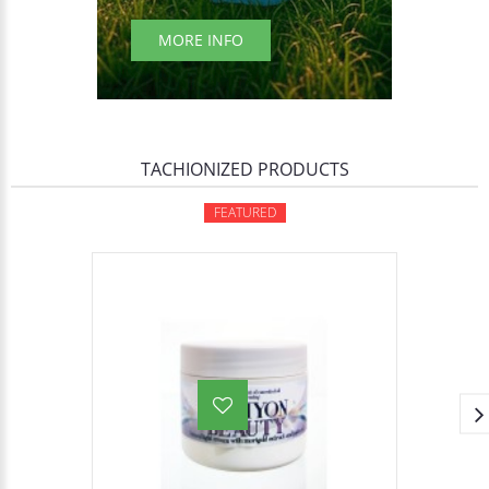
MORE INFO
TACHIONIZED PRODUCTS
FEATURED