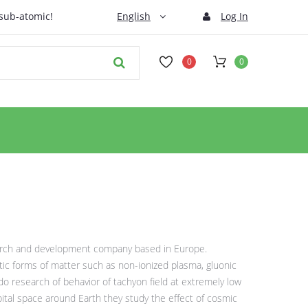
 sub-atomic!
English
Log In
0
0
arch and development company based in Europe.
otic forms of matter such as non-ionized plasma, gluonic
do research of behavior of tachyon field at extremely low
bital space around Earth they study the effect of cosmic