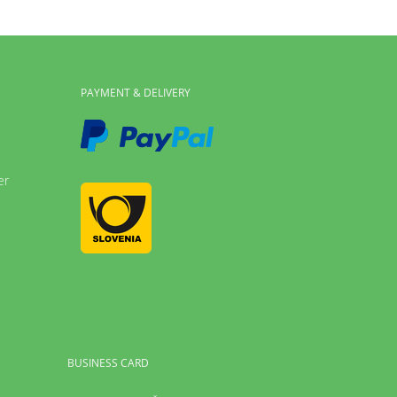
PAYMENT & DELIVERY
er
BUSINESS CARD