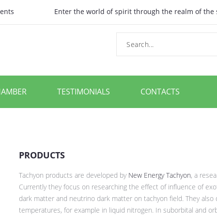
ents
Enter the world of spirit through the realm of the
HAMBER
TESTIMONIALS
CONTACTS
PRODUCTS
Tachyon products are developed by
New Energy Tachyon
, a rese
Currently they focus on researching the effect of influence of ex
dark matter and neutrino dark matter on tachyon field. They also 
temperatures, for example in liquid nitrogen. In suborbital and or