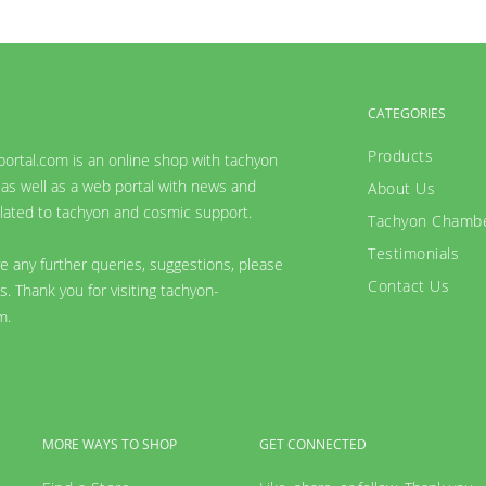
CATEGORIES
Products
ortal.com is an online shop with tachyon
as well as a web portal with news and
About Us
lated to tachyon and cosmic support.
Tachyon Chamb
Testimonials
ve any further queries, suggestions, please
Contact Us
s. Thank you for visiting tachyon-
m.
MORE WAYS TO SHOP
GET CONNECTED