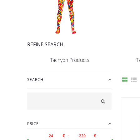
REFINE SEARCH
Tachyon Products
T
SEARCH
PRICE
€ -
€