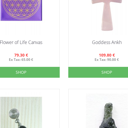
Flower of Life Canvas
Goddess Ankh
79.30 €
109.80 €
Ex Tax: 65.00 €
Ex Tax: 90.00 €
SHOP
SHOP