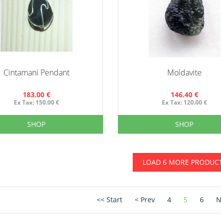
Cintamani Pendant
Moldavite
183.00 €
146.40 €
Ex Tax: 150.00 €
Ex Tax: 120.00 €
SHOP
SHOP
LOAD 6 MORE PRODUC
<< Start
< Prev
4
5
6
N