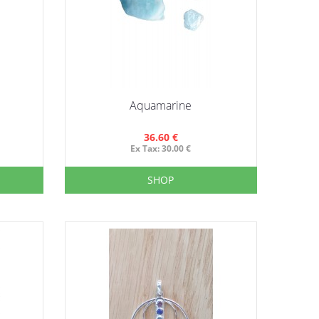
Aquamarine
36.60 €
Ex Tax: 30.00 €
SHOP