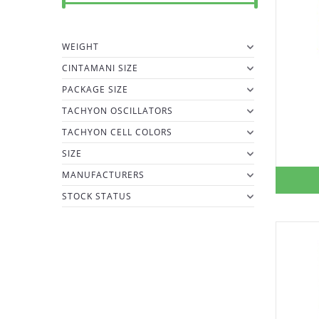
WEIGHT
CINTAMANI SIZE
PACKAGE SIZE
TACHYON OSCILLATORS
TACHYON CELL COLORS
SIZE
MANUFACTURERS
STOCK STATUS