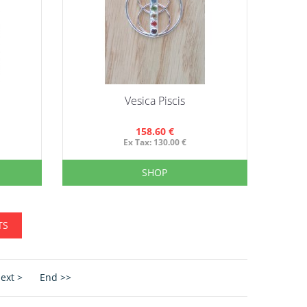
Vesica Piscis
158.60 €
Ex Tax: 130.00 €
SHOP
TS
ext >
End >>