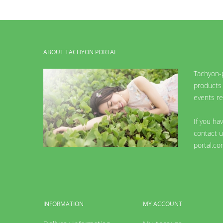
ABOUT TACHYON PORTAL
Tachyon-p
products 
events re
If you ha
contact u
portal.co
INFORMATION
MY ACCOUNT