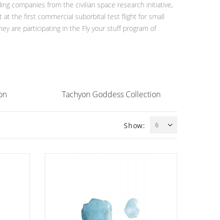
ng companies from the civilian space research initiative,
 the first commercial suborbital test flight for small
 are participating in the Fly your stuff program of
on
Tachyon Goddess Collection
Show:
6