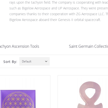
rays upon the tachyon field. The company is cooperating with leadi
such as Bigelow Aerospace and UP Aerospace. They were present at
companies thanks to their cooperation with ZG Aerospace LLC. They
Bigelow Aerospace aboard their Genesis II orbital spacecraft.
achyon Ascension Tools
Saint Germain Collecti
Sort By:
Default