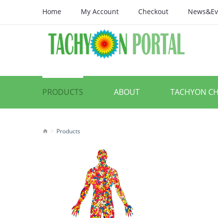
Home
My Account
Checkout
News&Ev
PRODUCTS
ABOUT
TACHYON C
Products